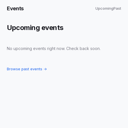
Events
Upcoming
Past
Upcoming events
No upcoming events right now. Check back soon.
Browse past events →